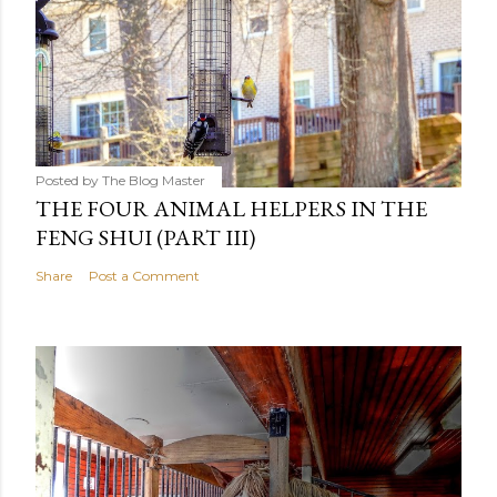
Posted by
The Blog Master
THE FOUR ANIMAL HELPERS IN THE
FENG SHUI (PART III)
Share
Post a Comment