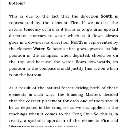
bottom?
This is due to the fact that the direction
South
is
represented by the element
Fire
. If we notice, the
natural tendency of fire as it burns is to go in an upward
direction, contrary to water which as it flows, always
goes in a downwards direction.
North
is represented by
the element
Water
. So because fire goes upwards, its fair
position in the compass, when depicted, should be on
the top and because the water flows downwards, its
position in the compass should justify this action which
is on the bottom.
As a result of the natural forces driving both of these
elements in such ways, the founding Masters decided
that the correct placement for each one of them should
be as depicted in the compass as well as applied in the
teachings when it comes to the Feng Shui. So this is, in
reality, a symbolic approach of the elements
Fire
and