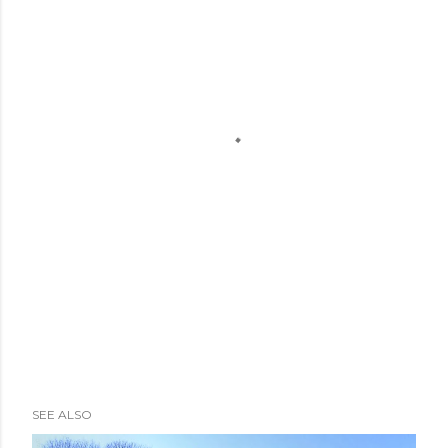
SEE ALSO