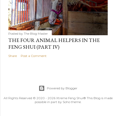
Posted by
The Blog Master
THE FOUR ANIMAL HELPERS IN THE
FENG SHUI (PART IV)
Share
Post a Comment
Powered by Blogger
All Rights Reserved © 2020 - 2026 Xtreme Feng Shui® This Blog is made
possible in part by Soho theme.