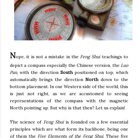
N
ope, it is not a mistake in the
Feng Shui
teachings to
depict a compass especially the Chinese version, the
Luo
Pan
, with the direction
South
positioned on top, which
automatically brings the direction
North
down to the
bottom placement. In our Western side of the world, this
is just not right, as we are accustomed to seeing
representations of the compass with the magnetic
North pointing up. But why is that then? Let us explain!
The science of
Feng Shui
is founded on a few essential
principles which are what form its backbone, being one
of them the
Five Elements of the Feng Shui
. These five