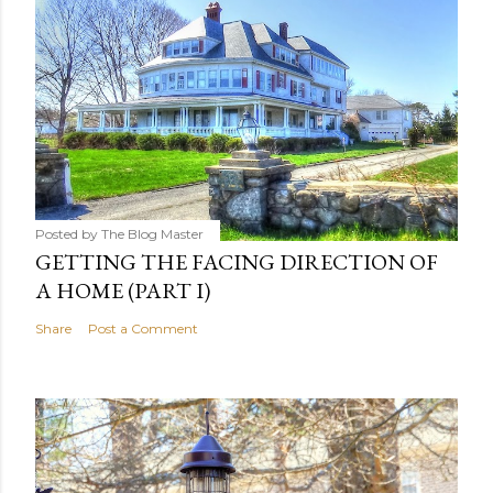
Posted by
The Blog Master
GETTING THE FACING DIRECTION OF
A HOME (PART I)
Share
Post a Comment