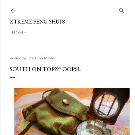
Skip to main content
XTREME FENG SHUI®
HOME
Posted by
The Blog Master
SOUTH ON TOP??? OOPS!..