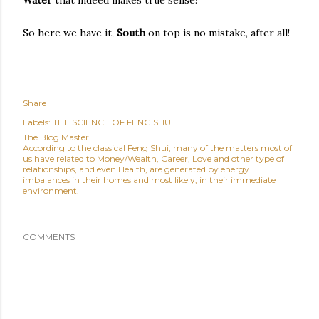
Water
that indeed makes true sense!
So here we have it,
South
on top is no mistake, after all!
Share
Labels:
THE SCIENCE OF FENG SHUI
The Blog Master
According to the classical Feng Shui, many of the matters most of
us have related to Money/Wealth, Career, Love and other type of
relationships, and even Health, are generated by energy
imbalances in their homes and most likely, in their immediate
environment.
COMMENTS