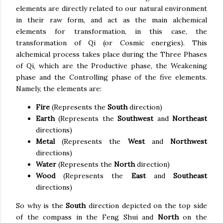
elements are directly related to our natural environment
in their raw form, and act as the main alchemical
elements for transformation, in this case, the
transformation of Qi (or Cosmic energies). This
alchemical process takes place during the Three Phases
of Qi, which are the Productive phase, the Weakening
phase and the Controlling phase of the five elements.
Namely, the elements are:
Fire
(Represents the
South
direction)
Earth
(Represents the
Southwest
and
Northeast
directions)
Metal
(Represents the
West
and
Northwest
directions)
Water
(Represents the
North
direction)
Wood
(Represents the
East
and
Southeast
directions)
So why is the
South
direction depicted on the top side
of the compass in the Feng Shui and
North
on the